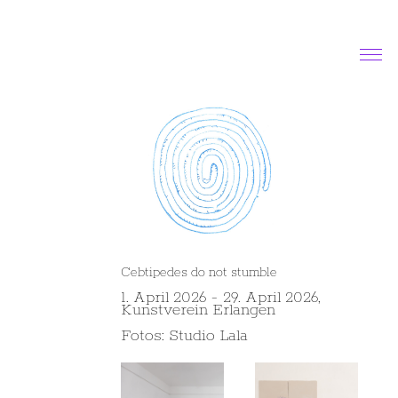
News
Exhibitions and projects
Works
About
Contact
Cebtipedes do not stumble
1. April 2026 - 29. April 2026,
Kunstverein Erlangen
Fotos: Studio Lala